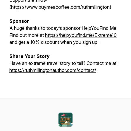
Support the show
(
https://www.buymeacoffee.com/ruthmillington
)
Sponsor
A huge thanks to today’s sponsor HelpYouFind.Me
Find out more at
https://helpyoufind.me/Extreme10
and get a 10% discount when you sign up!
Share Your Story
Have an extreme travel story to tell? Contact me at:
https://ruthmillingtonauthor.com/contact/