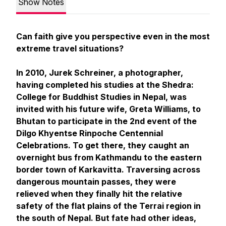
Show Notes
Can faith give you perspective even in the most
extreme travel situations?
In 2010, Jurek Schreiner, a photographer,
having completed his studies at the Shedra:
College for Buddhist Studies in Nepal, was
invited with his future wife, Greta Williams, to
Bhutan to participate in the 2nd event of the
Dilgo Khyentse Rinpoche Centennial
Celebrations. To get there, they caught an
overnight bus from Kathmandu to the eastern
border town of Karkavitta. Traversing across
dangerous mountain passes, they were
relieved when they finally hit the relative
safety of the flat plains of the Terrai region in
the south of Nepal. But fate had other ideas,