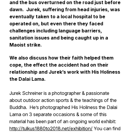
and the bus overturned on the road just before
dawn. Jurek, suffering from head injuries, was
eventually taken to a local hospital to be
operated on, but even there they faced
challenges including language barriers,
sanitation issues and being caught up in a
Maoist strike.
We also discuss how their faith helped them
cope, the effect the accident had on their
relationship and Jurek’s work with His Holiness
the Dalai Lama.
Jurek Schreiner is a photographer & passionate
about outdoor action sports & the teachings of the
Buddha. He’s photographed His Holiness the Dalai
Lama on 3 separate occasions & some of this
material has been part of an ongoing world exhibit:
http://tulkus1880to2018.net/exhibition/
You can find