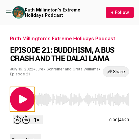
Ruth Millington's Extreme
+ Follow
Holidays Podcast
Ruth Millington's Extreme Holidays Podcast
EPISODE 21: BUDDHISM, A BUS
CRASH AND THE DALAI LAMA
July 19, 2022
•
Jurek Schreiner and Greta Williams
•
Share
Episode 21
Use Left/Right to seek, Home/End to jump to st
0:00
|
41:23