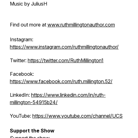
Music by JuliusH
Find out more at
www.ruthmillingtonauthor.com
Instagram:
https://www.instagram.com/ruthmillingtonauthor/
Twitter:
https://twitter.com/RuthMillington1
Facebook:
https://www.facebook.com/ruth.millington.52/
LinkedIn:
https://www.linkedin.com/in/ruth-
millington-54915b24/
YouTube:
https://www.youtube.com/channel/UCS
Support the Show