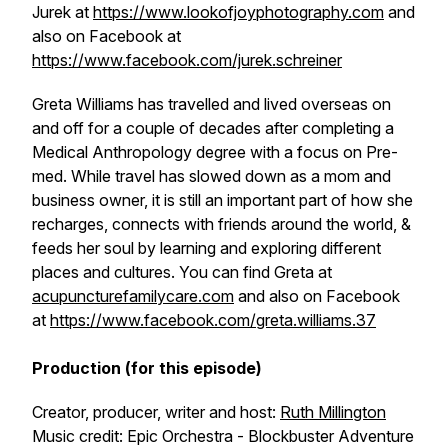
Jurek at
https://www.lookofjoyphotography.com
and
also on Facebook at
https://www.facebook.com/jurek.schreiner
Greta Williams has travelled and lived overseas on
and off for a couple of decades after completing a
Medical Anthropology degree with a focus on Pre-
med. While travel has slowed down as a mom and
business owner, it is still an important part of how she
recharges, connects with friends around the world, &
feeds her soul by learning and exploring different
places and cultures. You can find Greta at
acupuncturefamilycare.com
and also on Facebook
at
https://www.facebook.com/greta.williams.37
Production (for this episode)
Creator, producer, writer and host:
Ruth Millington
Music credit: Epic Orchestra - Blockbuster Adventure